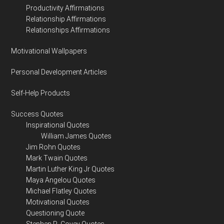
Productivity Affirmations
Relationship Affirmations
Relationships Affirmations
Motivational Wallpapers
Personal Development Articles
Self-Help Products
Success Quotes
Inspirational Quotes
William James Quotes
Jim Rohn Quotes
Mark Twain Quotes
Martin Luther King Jr Quotes
Maya Angelou Quotes
Michael Flatley Quotes
Motivational Quotes
Questioning Quote