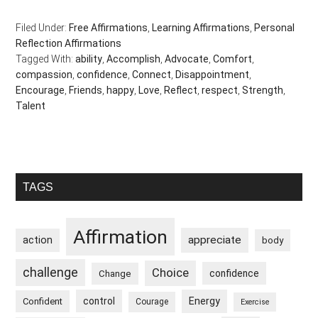
Filed Under:
Free Affirmations
,
Learning Affirmations
,
Personal
Reflection Affirmations
Tagged With:
ability
,
Accomplish
,
Advocate
,
Comfort
,
compassion
,
confidence
,
Connect
,
Disappointment
,
Encourage
,
Friends
,
happy
,
Love
,
Reflect
,
respect
,
Strength
,
Talent
Primary
TAGS
Sidebar
Affirmation
appreciate
action
body
challenge
Choice
confidence
Change
control
Energy
Confident
Courage
Exercise