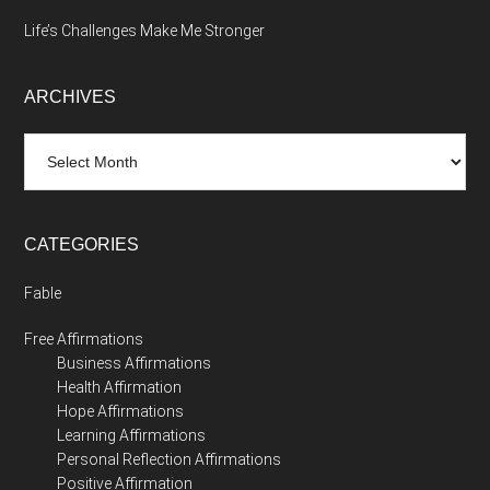
Life’s Challenges Make Me Stronger
ARCHIVES
Archives
CATEGORIES
Fable
Free Affirmations
Business Affirmations
Health Affirmation
Hope Affirmations
Learning Affirmations
Personal Reflection Affirmations
Positive Affirmation