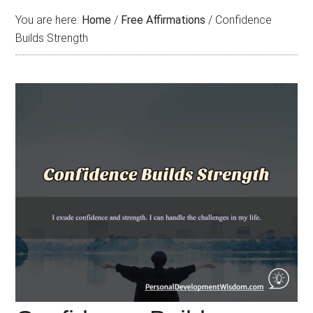
You are here:
Home
/
Free Affirmations
/
Confidence
Builds Strength