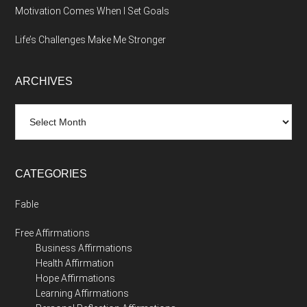
Motivation Comes When I Set Goals
Life’s Challenges Make Me Stronger
ARCHIVES
Archives
CATEGORIES
Fable
Free Affirmations
Business Affirmations
Health Affirmation
Hope Affirmations
Learning Affirmations