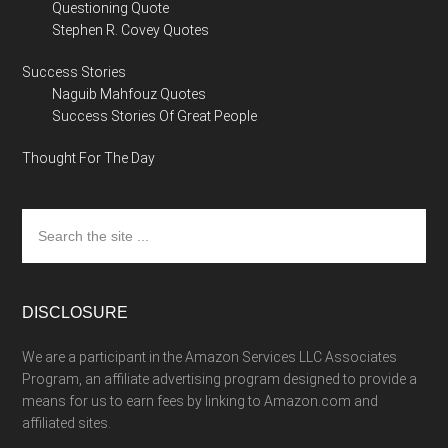
Questioning Quote
Stephen R. Covey Quotes
Success Stories
Naguib Mahfouz Quotes
Success Stories Of Great People
Thought For The Day
Search
the
site
...
DISCLOSURE
We are a participant in the Amazon Services LLC Associates
Program, an affiliate advertising program designed to provide a
means for us to earn fees by linking to Amazon.com and
affiliated sites.