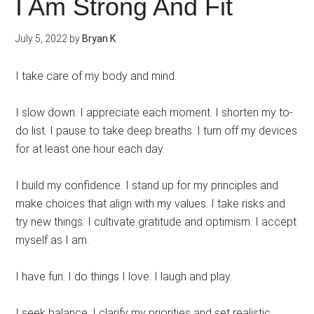
I Am Strong And Fit
July 5, 2022
by
Bryan K
I take care of my body and mind.
I slow down. I appreciate each moment. I shorten my to-
do list. I pause to take deep breaths. I turn off my devices
for at least one hour each day.
I build my confidence. I stand up for my principles and
make choices that align with my values. I take risks and
try new things. I cultivate gratitude and optimism. I accept
myself as I am.
I have fun. I do things I love. I laugh and play.
I seek balance. I clarify my priorities and set realistic