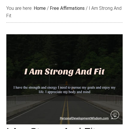
You are here:
Home
/
Free Affirmations
/
I Am Strong And
Fit