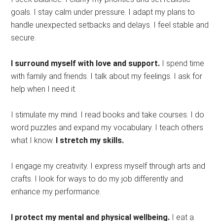
goals. I stay calm under pressure. I adapt my plans to
handle unexpected setbacks and delays. I feel stable and
secure.
I surround myself with love and support.
I spend time
with family and friends. I talk about my feelings. I ask for
help when I need it.
I stimulate my mind. I read books and take courses. I do
word puzzles and expand my vocabulary. I teach others
what I know.
I stretch my skills.
I engage my creativity. I express myself through arts and
crafts. I look for ways to do my job differently and
enhance my performance.
I protect my mental and physical wellbeing.
I eat a