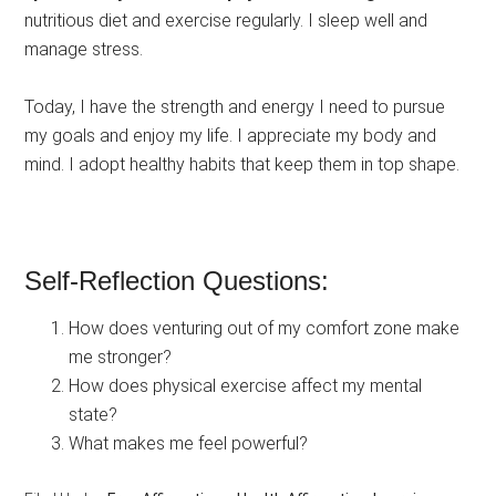
nutritious diet and exercise regularly. I sleep well and
manage stress.
Today, I have the strength and energy I need to pursue
my goals and enjoy my life. I appreciate my body and
mind. I adopt healthy habits that keep them in top shape.
Self-Reflection Questions:
How does venturing out of my comfort zone make
me stronger?
How does physical exercise affect my mental
state?
What makes me feel powerful?