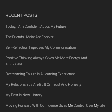
Footer
RECENT POSTS
Today, I Am Confident About My Future
The Friends I Make Are Forever
Self-Reflection Improves My Communication
Positive Thinking Always Gives Me More Energy And
Enthusiasm
Overcoming Failure Is A Learning Experience
My Relationships Are Built On Trust And Honesty
My Past Is Now History
Moving Forward With Confidence Gives Me Control Over My Life