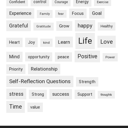
control
Energy
Confident
Courage
Exercise
Goal
Experience
Focus
Family
fear
happy
Grateful
Grow
Healthy
Gratitude
Life
Love
Learn
Heart
Joy
kind
Positive
Mind
peace
opportunity
Power
Relationship
Priority
Self-Reflection Questions
Strength
stress
success
Strong
Support
thoughts
Time
value