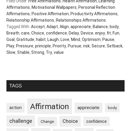
Filed Under:
Free Affirmations
,
Health Affirmation
,
Learning
Affirmations
,
Motivational Wallpapers
,
Personal Reflection
Affirmations
,
Positive Affirmation
,
Productivity Affirmations
,
Relationship Affirmations
,
Relationships Affirmations
Tagged With:
Accept
,
Adapt
,
Align
,
appreciate
,
Balance
,
body
,
Breath
,
care
,
Choice
,
confidence
,
Delay
,
Device
,
enjoy
,
fit
,
Fun
,
Goal
,
Gratitude
,
habit
,
Laugh
,
Love
,
Mind
,
Optimism
,
Pause
,
Play
,
Pressure
,
principle
,
Priority
,
Pursue
,
risk
,
Secure
,
Setback
,
Slow
,
Stable
,
Strong
,
Try
,
value
Primary
TAGS
Sidebar
Affirmation
appreciate
action
body
challenge
Choice
confidence
Change