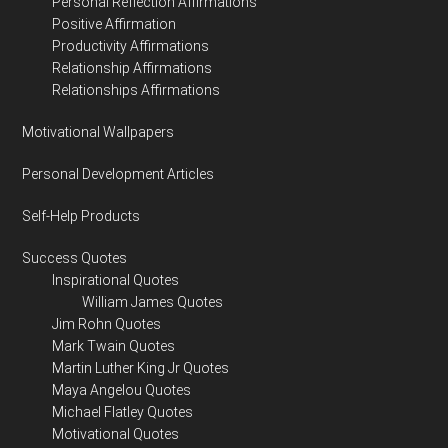
Personal Reflection Affirmations
Positive Affirmation
Productivity Affirmations
Relationship Affirmations
Relationships Affirmations
Motivational Wallpapers
Personal Development Articles
Self-Help Products
Success Quotes
Inspirational Quotes
William James Quotes
Jim Rohn Quotes
Mark Twain Quotes
Martin Luther King Jr Quotes
Maya Angelou Quotes
Michael Flatley Quotes
Motivational Quotes