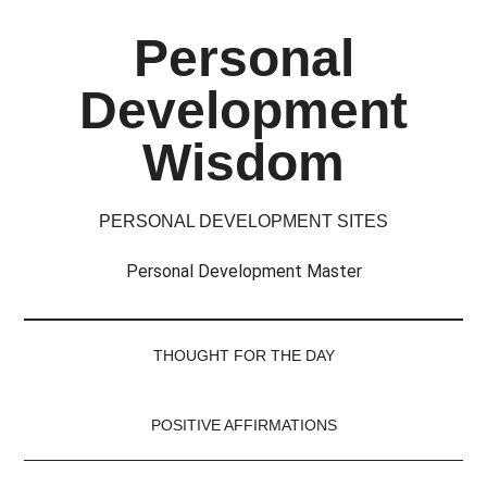
Skip
Skip
Skip
Skip
Personal
to
to
to
to
main
secondary
primary
footer
Development
content
menu
sidebar
Wisdom
PERSONAL DEVELOPMENT SITES
Personal Development Master
THOUGHT FOR THE DAY
POSITIVE AFFIRMATIONS